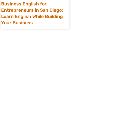
Business English for
Entrepreneurs in San Diego:
Learn English While Building
Your Business