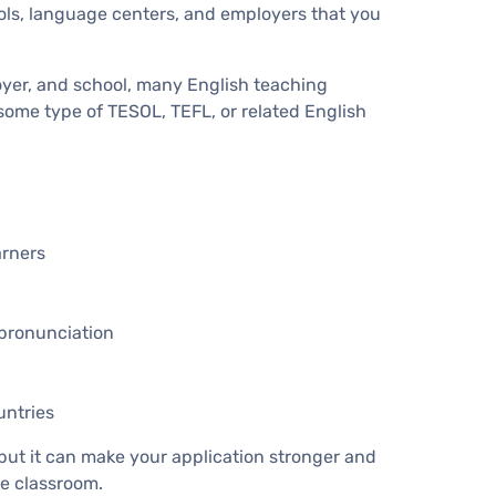
ols, language centers, and employers that you
oyer, and school, many English teaching
 some type of TESOL, TEFL, or related English
arners
pronunciation
untries
 but it can make your application stronger and
e classroom.