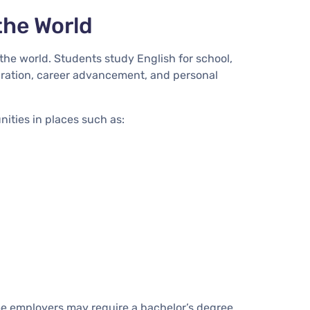
the World
the world. Students study English for school,
paration, career advancement, and personal
ities in places such as:
e employers may require a bachelor’s degree,