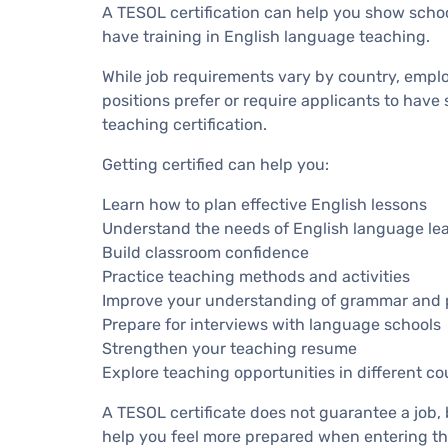
A TESOL certification can help you show scho
have training in English language teaching.
While job requirements vary by country, empl
positions prefer or require applicants to have
teaching certification.
Getting certified can help you:
Learn how to plan effective English lessons
Understand the needs of English language le
Build classroom confidence
Practice teaching methods and activities
Improve your understanding of grammar and 
Prepare for interviews with language schools
Strengthen your teaching resume
Explore teaching opportunities in different co
A TESOL certificate does not guarantee a job,
help you feel more prepared when entering th