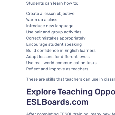
Students can learn how to:
Create a lesson objective
Warm up a class
Introduce new language
Use pair and group activities
Correct mistakes appropriately
Encourage student speaking
Build confidence in English learners
Adapt lessons for different levels
Use real-world communication tasks
Reflect and improve as teachers
These are skills that teachers can use in clas
Explore Teaching Oppo
ESLBoards.com
After completing TESOL training, many new t