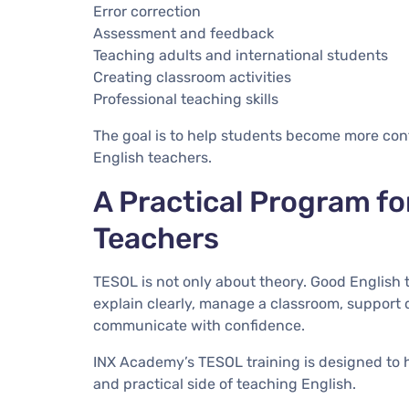
Error correction
Assessment and feedback
Teaching adults and international students
Creating classroom activities
Professional teaching skills
The goal is to help students become more conf
English teachers.
A Practical Program fo
Teachers
TESOL is not only about theory. Good English 
explain clearly, manage a classroom, support d
communicate with confidence.
INX Academy’s TESOL training is designed to
and practical side of teaching English.