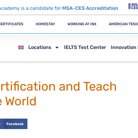
Academy is a candidate for
MSA-CES Accreditation
CERTIFICATES
HOMESTAY
WORKING AT INX
AMERICAN TESO
Locations
IELTS Test Center
Innovation
tification and Teach
e World
Facebook