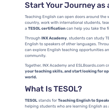
Start Your Journey as 
Teaching English can open doors around the w
country, work with international students, teac
a
TESOL certification
can help you take the fi
Through
INX Academy
, students can study T
English to speakers of other languages. Thro
can explore English teaching opportunities a
community.
Together, INX Academy and ESLBoards.com cr
your teaching skills, and start looking for 
world.
What Is TESOL?
TESOL
stands for
Teaching English to Speak
helping students who are learning English as 