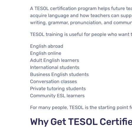
A TESOL certification program helps future t
acquire language and how teachers can suppor
writing, grammar, pronunciation, and commun
TESOL training is useful for people who want 
English abroad
English online
Adult English learners
International students
Business English students
Conversation classes
Private tutoring students
Community ESL learners
For many people, TESOL is the starting point f
Why Get TESOL Certifi