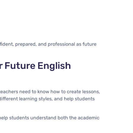
ident, prepared, and professional as future
r Future English
teachers need to know how to create lessons,
ifferent learning styles, and help students
 help students understand both the academic