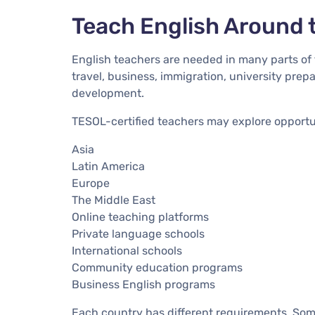
Teach English Around 
English teachers are needed in many parts of 
travel, business, immigration, university pre
development.
TESOL-certified teachers may explore opportun
Asia
Latin America
Europe
The Middle East
Online teaching platforms
Private language schools
International schools
Community education programs
Business English programs
Each country has different requirements. Som