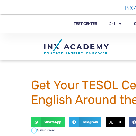
INX 
TEST CENTER
J-1
Get Your TESOL Cer
English Around th
WhatsApp
Telegram
X
5 min read