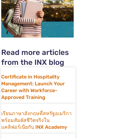
Read more articles
from the INX blog
Certificate in Hospitality
Management: Launch Your
Career with Workforce-
Approved Training
เรียนภาษาอังกฤษที่สหรัฐอเมริกา
พร้อมสัมผัสชีวิตจริงใน
แคลิฟอร์เนียกับ INX Academy