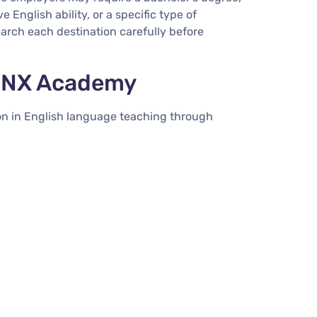
 English ability, or a specific type of
search each destination carefully before
 INX Academy
on in English language teaching through