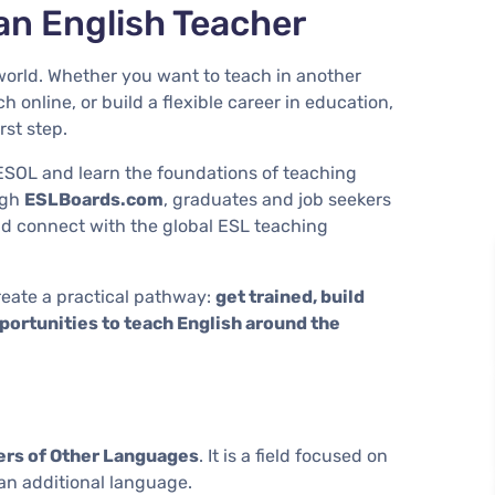
an English Teacher
orld. Whether you want to teach in another
h online, or build a flexible career in education,
rst step.
ESOL and learn the foundations of teaching
ugh
ESLBoards.com
, graduates and job seekers
nd connect with the global ESL teaching
eate a practical pathway:
get trained, build
opportunities to teach English around the
ers of Other Languages
. It is a field focused on
an additional language.