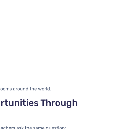
srooms around the world.
rtunities Through
eachers ask the same question: