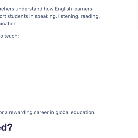
eachers understand how English learners
t students in speaking, listening, reading,
ication.
to teach:
or a rewarding career in global education.
ed?