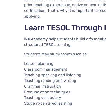
prior teaching experience, native or near-native
certification. That is why it is important to re
applying.
Learn TESOL Through
INX Academy helps students build a foundati
structured TESOL training.
Students may study topics such as:
Lesson planning
Classroom management
Teaching speaking and listening
Teaching reading and writing
Grammar instruction
Pronunciation techniques
Teaching vocabulary
Student-centered learning