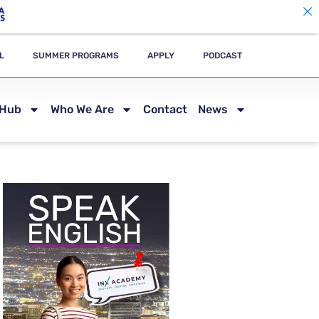
L
SUMMER PROGRAMS
APPLY
PODCAST
 Hub
Who We Are
Contact
News