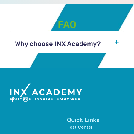
FAQ
Why choose INX Academy?​
Quick Links
Test Center