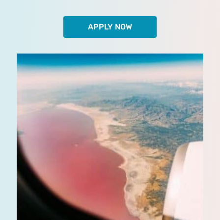
APPLY NOW