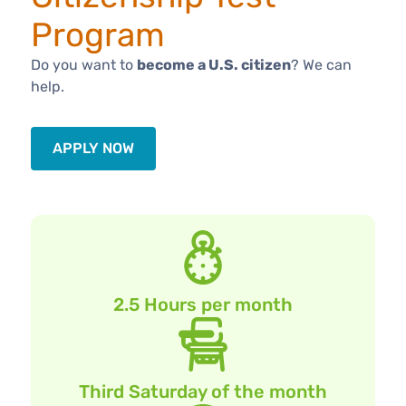
Program
Do you want to
become a U.S. citizen
? We can
help.
APPLY NOW
2.5 Hours per month
Third Saturday of the month