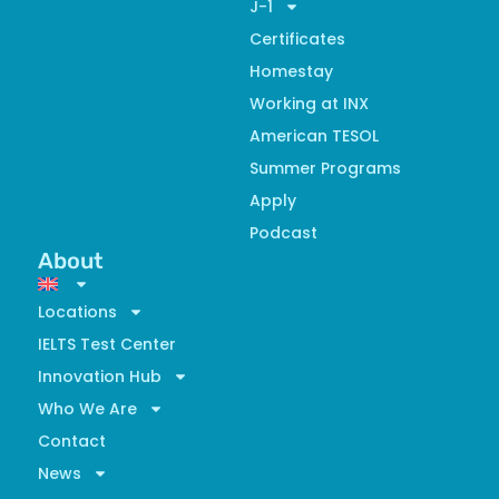
J-1
Certificates
Homestay
Working at INX
American TESOL
Summer Programs
Apply
Podcast
About
Locations
IELTS Test Center
Innovation Hub
Who We Are
Contact
News