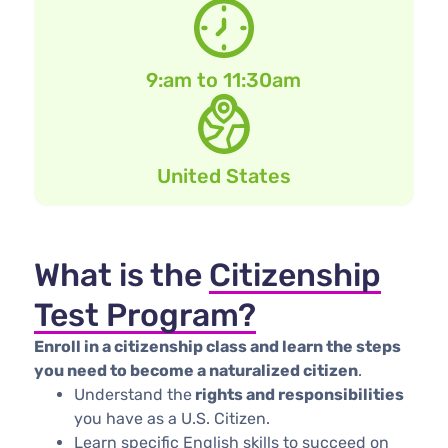
9:am to 11:30am
United States
What is the
Citizenship
Test Program?
Enroll in a citizenship class and learn the steps
you need to become a naturalized citizen
. ​
Understa​​nd the
rights and responsibilities
you have as a U.S. Citizen.
​Learn specific English skills to succeed on