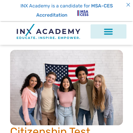
INX Academy is a candidate for
MSA-CES
Accreditation
Citizenship Test