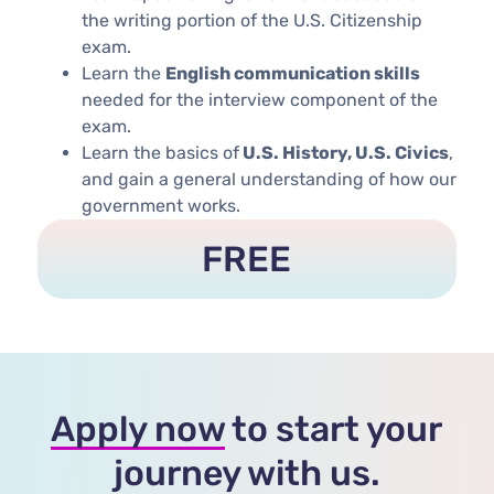
the writing portion of the U.S. Citizenship
exam.
Learn the
English communication skills
needed for the interview component of the
exam.
Learn the basics of
U.S. History, U.S. Civics
,
and gain a general understanding of how our
government works. ​​​
FREE
Apply now
to start your
journey with us.