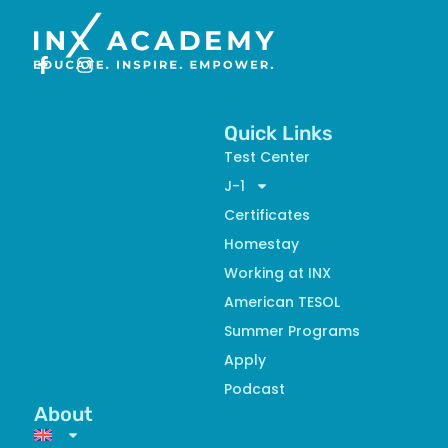
Quick Links
Test Center
J-1
Certificates
Homestay
Working at INX
American TESOL
Summer Programs
Apply
Podcast
About