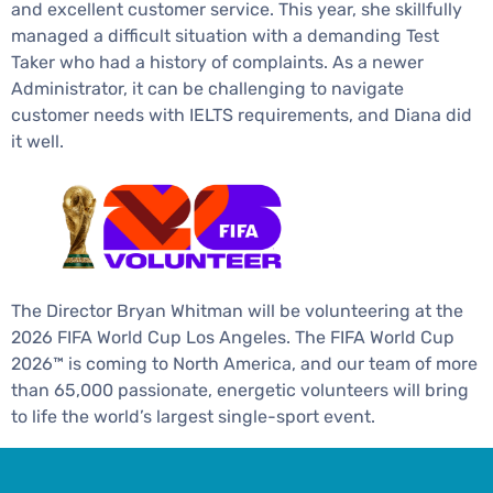
and excellent customer service. This year, she skillfully
managed a difficult situation with a demanding Test
Taker who had a history of complaints. As a newer
Administrator, it can be challenging to navigate
customer needs with IELTS requirements, and Diana did
it well.
The Director Bryan Whitman will be volunteering at the
2026 FIFA World Cup Los Angeles. The FIFA World Cup
2026™ is coming to North America, and our team of more
than 65,000 passionate, energetic volunteers will bring
to life the world’s largest single-sport event.