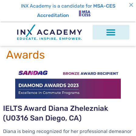
INX Academy is a candidate for
MSA-CES
Accreditation
Awards
IELTS Award Diana Zhelezniak
(U0316 San Diego, CA)
Diana is being recognized for her professional demeanor